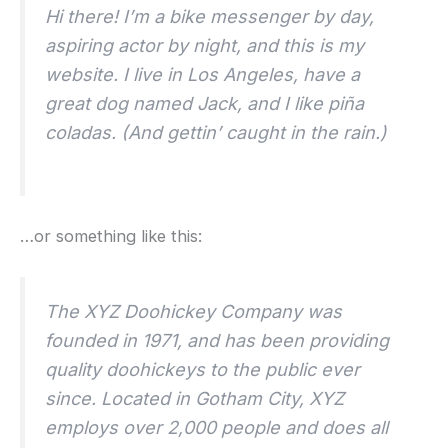
Hi there! I’m a bike messenger by day,
aspiring actor by night, and this is my
website. I live in Los Angeles, have a
great dog named Jack, and I like piña
coladas. (And gettin’ caught in the rain.)
…or something like this:
The XYZ Doohickey Company was
founded in 1971, and has been providing
quality doohickeys to the public ever
since. Located in Gotham City, XYZ
employs over 2,000 people and does all