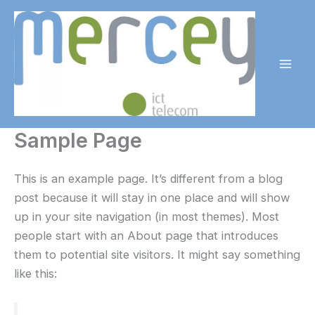
Skip
to
content
Mai
Men
Sample Page
This is an example page. It’s different from a blog
post because it will stay in one place and will show
up in your site navigation (in most themes). Most
people start with an About page that introduces
them to potential site visitors. It might say something
like this: